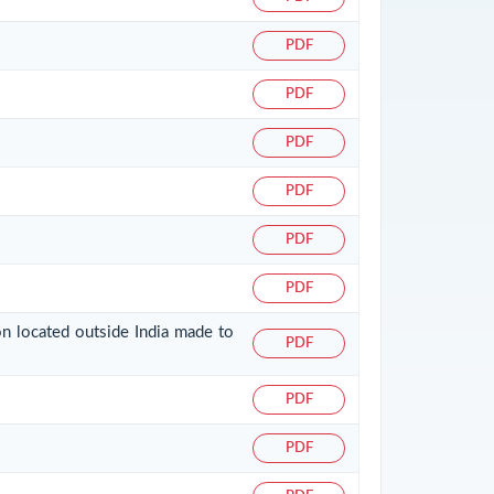
PDF
PDF
PDF
PDF
PDF
PDF
on located outside India made to
PDF
PDF
PDF