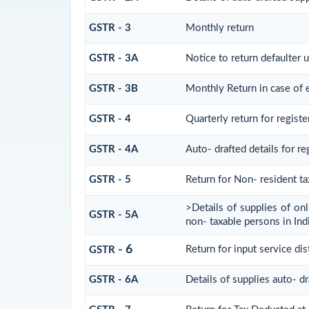
GSTR - 3
Monthly return
GSTR - 3A
Notice to return defaulter u
GSTR - 3B
Monthly Return in case of 
GSTR - 4
Quarterly return for regist
GSTR - 4A
Auto- drafted details for r
GSTR - 5
Return for Non- resident t
>Details of supplies of on
GSTR - 5A
non- taxable persons in Ind
- 6
Return for input service dis
GSTR
GSTR - 6A
Details of supplies auto- d