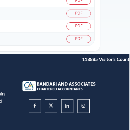
PDF
PDF
PDF
PDF
118885
Visitor's Count
irs
d