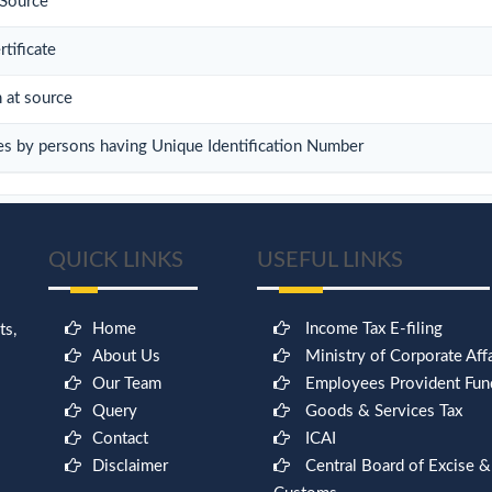
 Source
tificate
n at source
es by persons having Unique Identification Number
QUICK LINKS
USEFUL LINKS
Home
Income Tax E-filing
ts,
About Us
Ministry of Corporate Affa
Our Team
Employees Provident Fun
Query
Goods & Services Tax
Contact
ICAI
Disclaimer
Central Board of Excise &