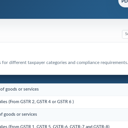
PDF
 for different taxpayer categories and compliance requirements
 of goods or services
pplies (From GSTR 2, GSTR 4 or GSTR 6 )
of goods or services
upplies (From GSTR 1, GSTR 5, GSTR-6, GSTR-7 and GSTR-8)