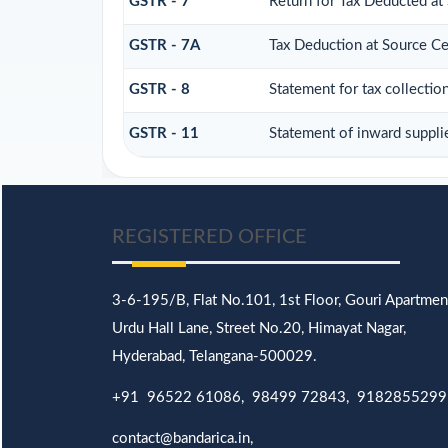
GSTR - 7
Return for Tax Deducted at
GSTR - 7A
Tax Deduction at Source Cer
GSTR - 8
Statement for tax collectio
GSTR - 11
Statement of inward suppli
REGISTERED OFFICE
3-6-195/B,
Flat No.101,
1st Floor, Gouri Apartmen
Urdu Hall Lane,
Street No.20,
Himayat Nagar,
Hyderabad, Telangana-500029.
+91 96522 61086, 98499 72843, 9182855299
contact@bandarica.in,