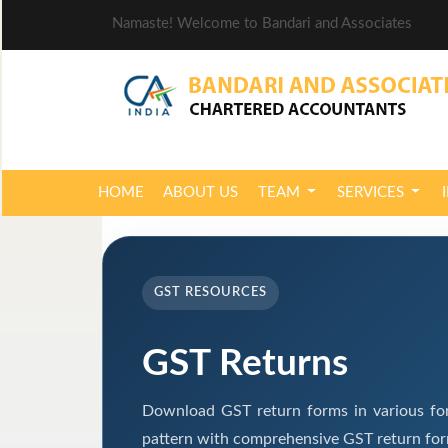
Namaste! Welcome to Bandari and Associates
HOME
ABOUT US
TEAM
SERVICES
GST RESOURCES
GST Returns
Download GST return forms in various for
pattern with comprehensive GST return form