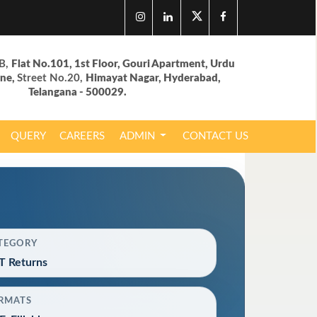
B,
Flat No.101, 1st Floor, Gouri Apartment, Urdu
ane,
Street No.20,
Himayat Nagar, Hyderabad,
Telangana - 500029.
QUERY
CAREERS
ADMIN
CONTACT US
TEGORY
T Returns
RMATS