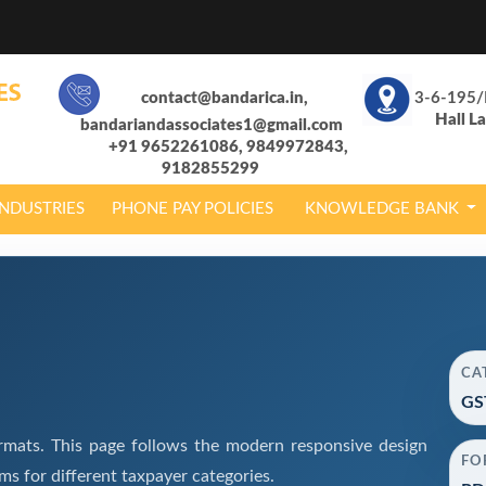
contact@bandarica.in,
3-6-195/
Hall L
bandariandassociates1@gmail.com
+91 9652261086, 9849972843,
9182855299
INDUSTRIES
PHONE PAY POLICIES
KNOWLEDGE BANK
CA
GS
mats. This page follows the modern responsive design
FO
s for different taxpayer categories.