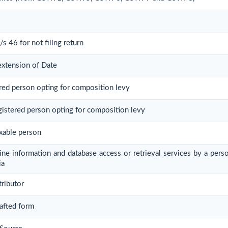
/s 46 for not filing return
extension of Date
ered person opting for composition levy
egistered person opting for composition levy
axable person
line information and database access or retrieval services by a pers
ia
tributor
rafted form