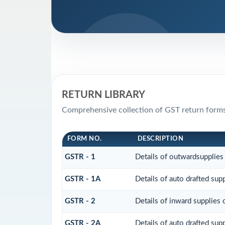
RETURN LIBRARY
Comprehensive collection of GST return forms
FORM NO.
DESCRIPTION
GSTR - 1
Details of outwardsupplies
GSTR - 1A
Details of auto drafted su
GSTR - 2
Details of inward supplies 
GSTR - 2A
Details of auto drafted s