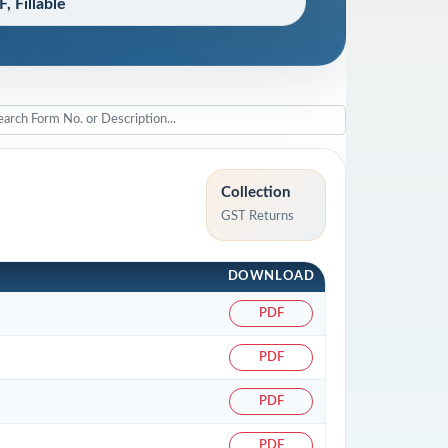
, Fillable
Collection
GST Returns
.
DOWNLOAD
PDF
PDF
PDF
PDF