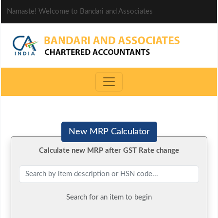
Namaste! Welcome to Bandari and Associates
New MRP Calculator
Calculate new MRP after GST Rate change
Search for an item to begin