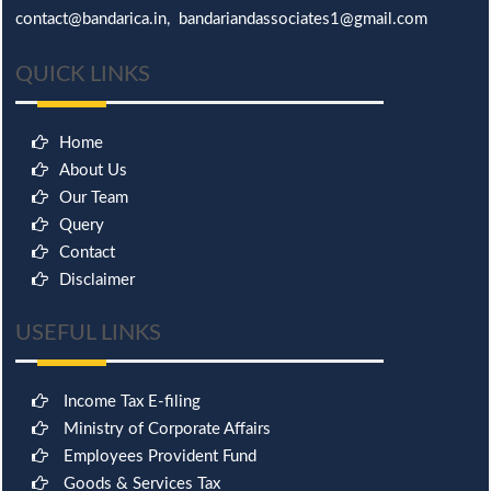
contact@bandarica.in, bandariandassociates1@gmail.com
QUICK LINKS
Home
About Us
Our Team
Query
Contact
Disclaimer
USEFUL LINKS
Income Tax E-filing
Ministry of Corporate Affairs
Employees Provident Fund
Goods & Services Tax