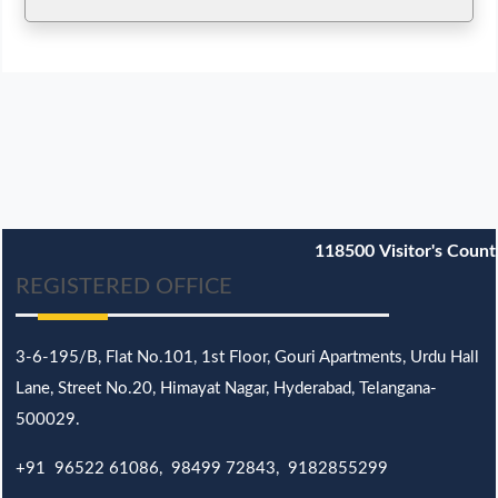
118500
Visitor's Count
REGISTERED OFFICE
3-6-195/B,
Flat No.101,
1st Floor, Gouri Apartments, Urdu Hall
Lane,
Street No.20,
Himayat Nagar, Hyderabad, Telangana-
500029.
+91 96522 61086, 98499 72843, 9182855299