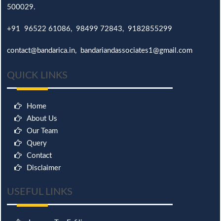
500029.
+91 96522 61086, 98499 72843, 9182855299
contact@bandarica.in, bandariandassociates1@gmail.com
QUICK LINKS
Home
About Us
Our Team
Query
Contact
Disclaimer
USEFUL LINKS