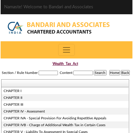
Namaste! Welcome to Bandari and Associates
Wealth_Tax_Act
Section / Rule Number
Content
CHAPTER I
CHAPTER II
CHAPTER III
CHAPTER IV - Assessment
CHAPTER IVA - Special Provision For Avoiding Repetitive Appeals
CHAPTER IVB - Charge of Additional Wealth Tax in Certain Cases
CHAPTER V - Liability To Assessment In Special Cases