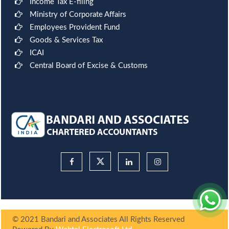
Income Tax E-filing
Ministry of Corporate Affairs
Employees Provident Fund
Goods & Services Tax
ICAI
Central Board of Excise & Customs
© 2021 Bandari and Associates All Rights Reserved