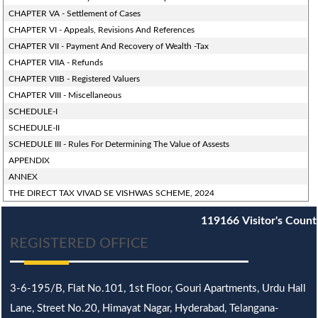
CHAPTER VA - Settlement of Cases
CHAPTER VI - Appeals, Revisions And References
CHAPTER VII - Payment And Recovery of Wealth -Tax
CHAPTER VIIA - Refunds
CHAPTER VIIB - Registered Valuers
CHAPTER VIII - Miscellaneous
SCHEDULE-I
SCHEDULE-II
SCHEDULE III - Rules For Determining The Value of Assests
APPENDIX
ANNEX
THE DIRECT TAX VIVAD SE VISHWAS SCHEME, 2024
119166
Visitor's Count
REGISTERED OFFICE
3-6-195/B,
Flat No.101,
1st Floor, Gouri Apartments, Urdu Hall
Lane,
Street No.20,
Himayat Nagar, Hyderabad, Telangana-