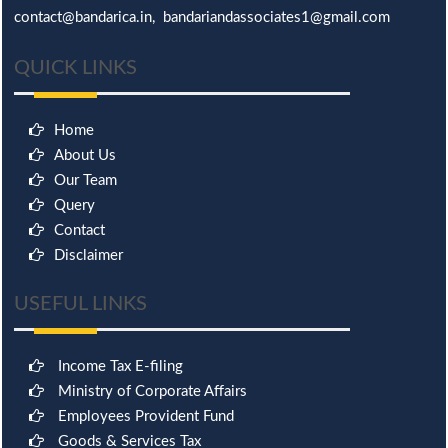
contact@bandarica.in, bandariandassociates1@gmail.com
QUICK LINKS
Home
About Us
Our Team
Query
Contact
Disclaimer
USEFUL LINKS
Income Tax E-filing
Ministry of Corporate Affairs
Employees Provident Fund
Goods & Services Tax