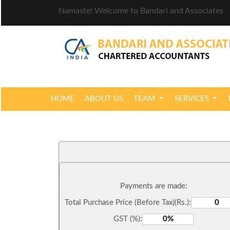
Namaste! Welcome to Bandari and Associates
HOME
ABOUT US
TEAM
SERVICES
Payments are made:
Total Purchase Price (Before Tax)(Rs.):
GST (%):