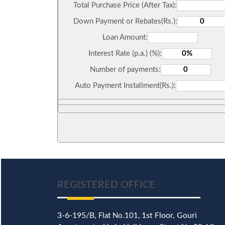
Total Purchase Price (After Tax):
Down Payment or Rebates(Rs.):
Loan Amount:
Interest Rate (p.a.) (%):
Number of payments:
Auto Payment Installment(Rs.):
REGISTERED OFFICE
3-6-195/B,
1st Floor, Gouri
Flat No.101,