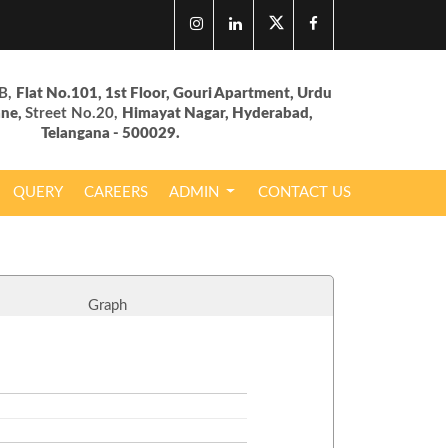
B,
Flat No.101, 1st Floor, Gouri Apartment, Urdu
ane,
Street No.20,
Himayat Nagar, Hyderabad,
Telangana - 500029.
QUERY
CAREERS
ADMIN
CONTACT US
Graph