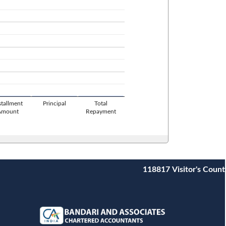
stallment
Principal
Total
Amount
Repayment
118817
Visitor's Count