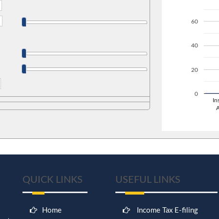
60
40
20
0
In
QUICK LINKS
USEFUL LINKS
Home
Income Tax E-filing