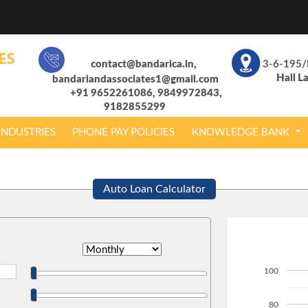
contact@bandarica.in,
3-6-195/
Hall L
bandariandassociates1@gmail.com
+91 9652261086, 9849972843,
9182855299
INDUSTRIES
PHONE PAY POLICIES
KNOWLEDGE BANK
Auto Loan Calculator
100
80